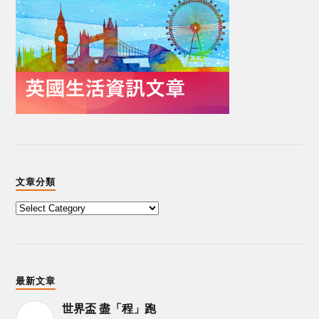
文章分類
最新文章
世界盃 盡「程」跑