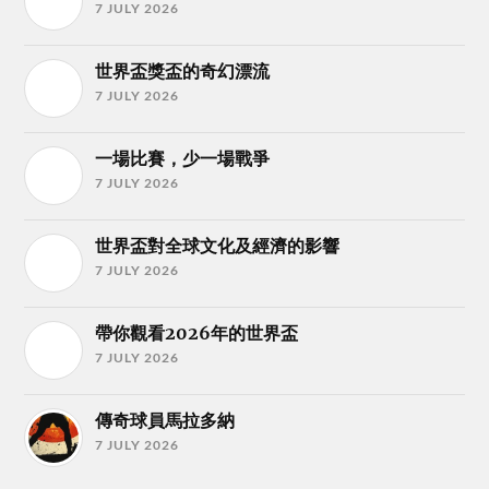
7 JULY 2026
世界盃獎盃的奇幻漂流
7 JULY 2026
一場比賽，少一場戰爭
7 JULY 2026
世界盃對全球文化及經濟的影響
7 JULY 2026
帶你觀看2026年的世界盃
7 JULY 2026
傳奇球員馬拉多納
7 JULY 2026