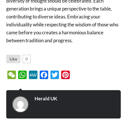
diversity of thought should be celebrated. Each
generation brings a unique perspective to the table,
contributing to diverse ideas. Embracing your
individuality while respecting the wisdom of those who
came before you creates a harmonious balance
between tradition and progress.
Like
0
WeChat
WhatsApp
MeWe
Facebook
Twitter
Pinterest
Herald UK