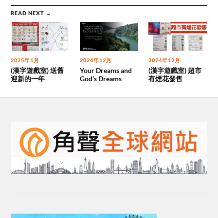
READ NEXT →
2025年1月
2024年12月
2024年12月
(漢字遊戲室) 送舊
Your Dreams and
(漢字遊戲室) 超市
迎新的一年
God’s Dreams
有煙花發售