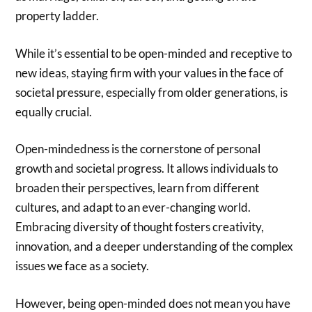
property ladder.
While it’s essential to be open-minded and receptive to
new ideas, staying firm with your values in the face of
societal pressure, especially from older generations, is
equally crucial.
Open-mindedness is the cornerstone of personal
growth and societal progress. It allows individuals to
broaden their perspectives, learn from different
cultures, and adapt to an ever-changing world.
Embracing diversity of thought fosters creativity,
innovation, and a deeper understanding of the complex
issues we face as a society.
However, being open-minded does not mean you have