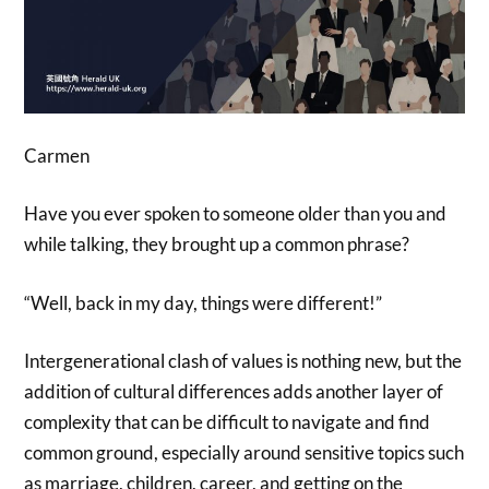
Carmen
Have you ever spoken to someone older than you and
while talking, they brought up a common phrase?
“Well, back in my day, things were different!”
Intergenerational clash of values is nothing new, but the
addition of cultural differences adds another layer of
complexity that can be difficult to navigate and find
common ground, especially around sensitive topics such
as marriage, children, career, and getting on the