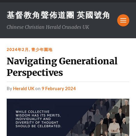
基督教角聲佈道團 英國號角
Chinese Christian Herald Crusades UK
2024年2月
,
青少年園地
Navigating Generational
Perspectives
by
Herald UK
on
9 February 2024