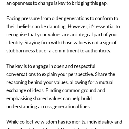
an openness to change is key to bridging this gap.
Facing pressure from older generations to conform to
their beliefs can be daunting. However, it’s essential to
recognise that your values are an integral part of your
identity. Staying firm with those values is not a sign of
stubbornness but of a commitment to authenticity.
The key is to engage in open and respectful
conversations to explain your perspective. Share the
reasoning behind your values, allowing for a mutual
exchange of ideas. Finding common ground and
emphasising shared values can help build
understanding across generational lines.
While collective wisdom has its merits, individuality and