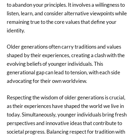
to abandon your principles. It involves a willingness to
listen, learn, and consider alternative viewpoints while
remaining true to the core values that define your
identity.
Older generations often carry traditions and values
shaped by their experiences, creating a clash with the
evolving beliefs of younger individuals. This
generational gap can lead to tension, with each side
advocating for their own worldview.
Respecting the wisdom of older generations is crucial,
as their experiences have shaped the world we live in
today. Simultaneously, younger individuals bring fresh
perspectives and innovative ideas that contribute to
societal progress. Balancing respect for tradition with