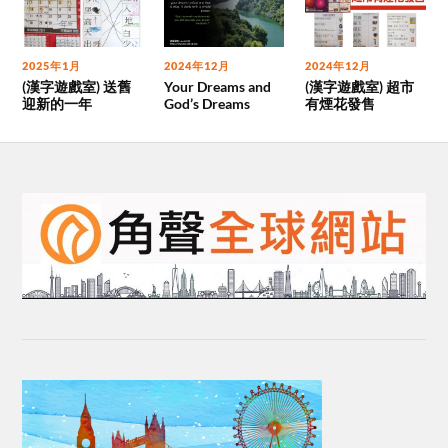
2025年1月
2024年12月
2024年12月
(漢字遊戲室) 送舊
Your Dreams and
(漢字遊戲室) 超市
迎新的一年
God’s Dreams
有煙花發售