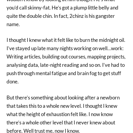
you’d call skinny-fat. He’s got a plump little belly and
quite the double chin. In fact, 2chinz is his gangster
name.
I thought I knew what it felt like to burn the midnight oil.
I’ve stayed up late many nights working on well…work:
Writing articles, building out courses, mapping projects,
analysing data, late-night reading and so on. I’ve had to
push through mental fatigue and brain fog to get stuff
done.
But there’s something about looking after a newborn
that takes this to a whole new level. I thought I knew
what the height of exhaustion felt like. I now know
there’s a whole other level that I never knew about
before. Well trust me, now I know.