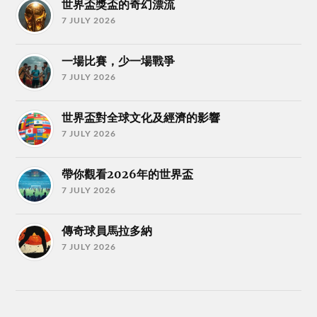
世界盃獎盃的奇幻漂流
7 JULY 2026
一場比賽，少一場戰爭
7 JULY 2026
世界盃對全球文化及經濟的影響
7 JULY 2026
帶你觀看2026年的世界盃
7 JULY 2026
傳奇球員馬拉多納
7 JULY 2026