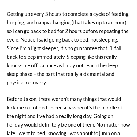
Getting up every 3 hours to complete a cycle of feeding,
burping, and nappy changing (that takes up to an hour),
so I can go back to bed for 2 hours before repeating the
cycle. Notice I said going back to bed, not sleeping.
Since I’m a light sleeper, it’s no guarantee that I’ll fall
back to sleep immediately. Sleeping like this really
knocks me off balance as I may not reach the deep
sleep phase – the part that really aids mental and
physical recovery.
Before Jaxon, there weren’t many things that would
kick me out of bed, especially when it’s the middle of
the night and I’ve had a really long day. Going on
holiday would definitely be one of them. No matter how
late I went to bed, knowing I was about to jump on a