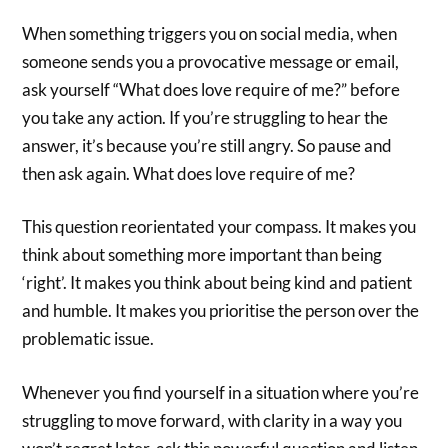
When something triggers you on social media, when
someone sends you a provocative message or email,
ask yourself “What does love require of me?” before
you take any action. If you’re struggling to hear the
answer, it’s because you’re still angry. So pause and
then ask again. What does love require of me?
This question reorientated your compass. It makes you
think about something more important than being
‘right’. It makes you think about being kind and patient
and humble. It makes you prioritise the person over the
problematic issue.
Whenever you find yourself in a situation where you’re
struggling to move forward, with clarity in a way you