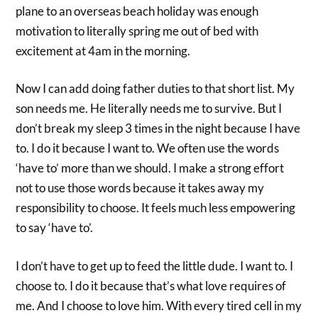
plane to an overseas beach holiday was enough
motivation to literally spring me out of bed with
excitement at 4am in the morning.
Now I can add doing father duties to that short list. My
son needs me. He literally needs me to survive. But I
don’t break my sleep 3 times in the night because I have
to. I do it because I want to. We often use the words
‘have to’ more than we should. I make a strong effort
not to use those words because it takes away my
responsibility to choose. It feels much less empowering
to say ‘have to’.
I don’t have to get up to feed the little dude. I want to. I
choose to. I do it because that’s what love requires of
me. And I choose to love him. With every tired cell in my