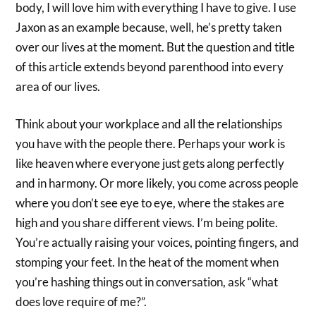
body, I will love him with everything I have to give. I use
Jaxon as an example because, well, he’s pretty taken
over our lives at the moment. But the question and title
of this article extends beyond parenthood into every
area of our lives.
Think about your workplace and all the relationships
you have with the people there. Perhaps your work is
like heaven where everyone just gets along perfectly
and in harmony. Or more likely, you come across people
where you don’t see eye to eye, where the stakes are
high and you share different views. I’m being polite.
You’re actually raising your voices, pointing fingers, and
stomping your feet. In the heat of the moment when
you’re hashing things out in conversation, ask “what
does love require of me?”.