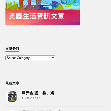
文章分類
最新文章
世界盃 盡「程」跑
7 JULY 2026