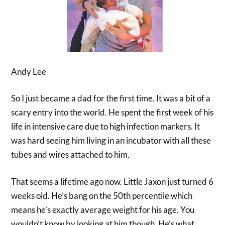
Andy Lee
So I just became a dad for the first time. It was a bit of a
scary entry into the world. He spent the first week of his
life in intensive care due to high infection markers. It
was hard seeing him living in an incubator with all these
tubes and wires attached to him.
That seems a lifetime ago now. Little Jaxon just turned 6
weeks old. He’s bang on the 50th percentile which
means he’s exactly average weight for his age. You
wouldn’t know by looking at him though. He’s what