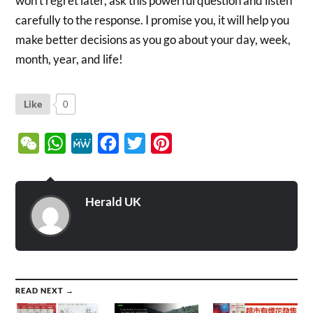
won’t regret later, ask this powerful question and listen
carefully to the response. I promise you, it will help you
make better decisions as you go about your day, week,
month, year, and life!
Like
0
WeChat
WhatsApp
MeWe
Facebook
Twitter
Pinterest
Herald UK
READ NEXT →