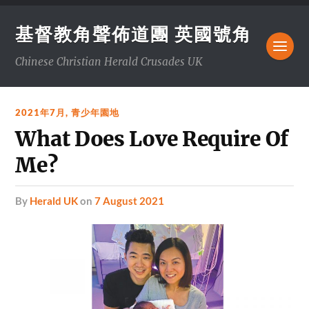
基督教角聲佈道團 英國號角
Chinese Christian Herald Crusades UK
2021年7月
,
青少年園地
What Does Love Require Of
Me?
by
Herald UK
on
7 August 2021