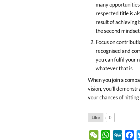
many opportunities.
respected title is 
result of achieving 
the second mindset
Focus on contributi
recognised and com
you can fulfil your 
whatever that is.
When you join a compan
vision, you’ll demonstr
your chances of hitting
Like
0
WeChat
WhatsApp
MeWe
Fa