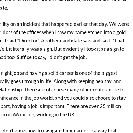
ate.
ility on an incident that happened earlier that day. We were
ridors of the offices when I saw my name etched into a gold
 it said “Director”. Another candidate saw and said, “That
l, it literally was a sign. But evidently I took it as a sign to
ad too. Suffice to say, I didn’t get the job.
right job and having a solid career is one of the biggest
cally goes through in life. Along with keeping healthy, and
elationship. There are of course many other routes in life to
gnificance in the job world, and you could also choose to stay
 part, having a job is important. There are over 25 million
ion of 66 million, working in the UK.
 don’t know how to navigate their career in a way that