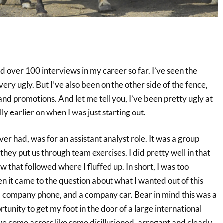
 over 100 interviews in my career so far. I’ve seen the
ery ugly. But I’ve also been on the other side of the fence,
and promotions. And let me tell you, I’ve been pretty ugly at
ly earlier on when I was just starting out.
ver had, was for an assistant analyst role. It was a group
ey put us through team exercises. I did pretty well in that
ew that followed where I fluffed up. In short, I was too
n it came to the question about what I wanted out of this
, a company phone, and a company car. Bear in mind this was a
rtunity to get my foot in the door of a large international
ve come across like some disillusioned, arrogant and clearly