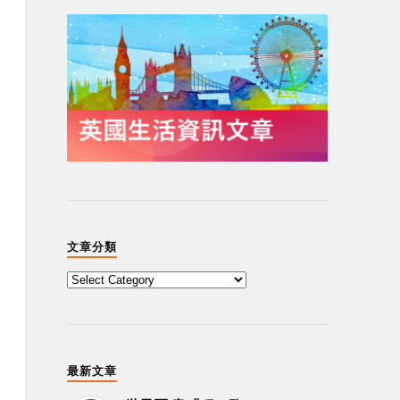
文章分類
最新文章