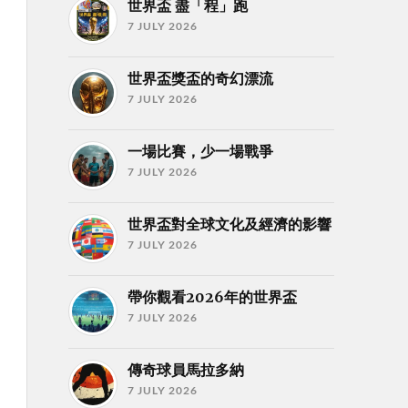
世界盃 盡「程」跑
7 JULY 2026
世界盃獎盃的奇幻漂流
7 JULY 2026
一場比賽，少一場戰爭
7 JULY 2026
世界盃對全球文化及經濟的影響
7 JULY 2026
帶你觀看2026年的世界盃
7 JULY 2026
傳奇球員馬拉多納
7 JULY 2026