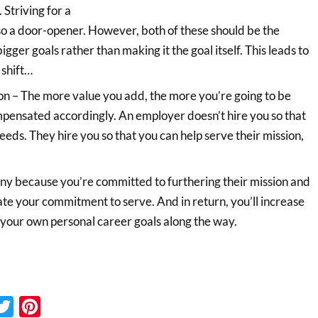
 Striving for a
also a door-opener. However, both of these should be the
bigger goals rather than making it the goal itself. This leads to
 shift…
on – The more value you add, the more you’re going to be
pensated accordingly. An employer doesn’t hire you so that
needs. They hire you so that you can help serve their mission,
y because you’re committed to furthering their mission and
ate your commitment to serve. And in return, you’ll increase
 your own personal career goals along the way.
cebook
Twitter
Pinterest