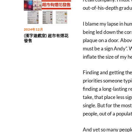
out-of-his-depth gradu
I blame my lapse in hum
2024年12月
being led down the cor
(漢字遊戲室) 超市有煙花
plaque on a door. Above
發售
must be a sign Andy”. Wel
inflate the size of my he
Finding and getting the 
priorities someone typi
finding a long-lasting r
take, that place less si
single. But for the most
people, out of a populat
And yet so many people