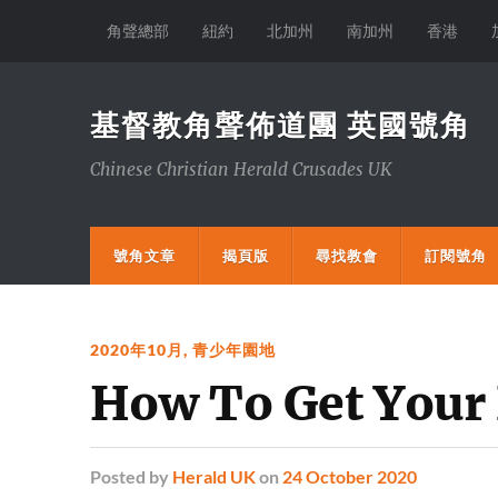
角聲總部
紐約
北加州
南加州
香港
基督教角聲佈道團 英國號角
Chinese Christian Herald Crusades UK
號角文章
揭頁版
尋找教會
訂閱號角
2020年10月
,
青少年園地
How To Get Your
Posted
by
Herald UK
on
24 October 2020