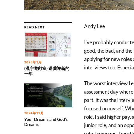
Andy Lee
READ NEXT →
I’ve probably conducted
good, the bad, and the v
applying for new roles 
2025年1月
interviews too. Especial
(漢字遊戲室) 送舊迎新的
一年
The worst interview I e
assessment day where th
part. It was the intervi
focused on myself. Whe
2024年12月
role, I said higher pay
Your Dreams and God’s
Dreams
junior role, and an oppo
retail company. I must’