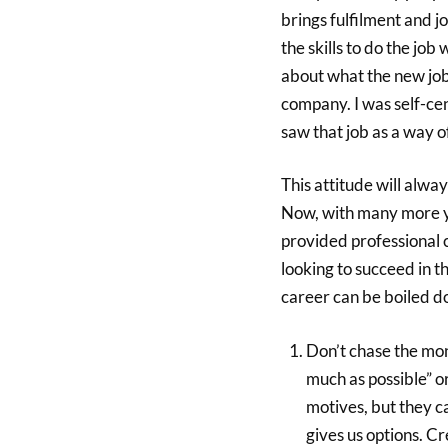
brings fulfilment and jo
the skills to do the job 
about what the new job 
company. I was self-cen
saw that job as a way o
This attitude will alway
Now, with many more y
provided professional 
looking to succeed in t
career can be boiled d
Don’t chase the mone
much as possible” o
motives, but they 
gives us options. Cr