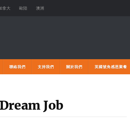
加拿大
歐陸
澳洲
聯絡我們
支持我們
關於我們
英國號角感恩聚餐
 Dream Job