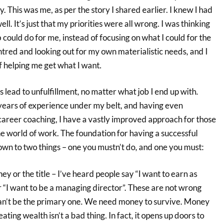
y. This was me, as per the story I shared earlier. I knew I had
well. It’s just that my priorities were all wrong. I was thinking
could do for me, instead of focusing on what I could for the
tred and looking out for my own materialistic needs, and I
f helping me get what I want.
s lead to unfulfillment, no matter what job I end up with.
ears of experience under my belt, and having even
career coaching, I have a vastly improved approach for those
he world of work. The foundation for having a successful
own to two things – one you mustn’t do, and one you must:
y or the title – I’ve heard people say “I want to earn as
r “I want to be a managing director”. These are not wrong
can’t be the primary one. We need money to survive. Money
eating wealth isn’t a bad thing. In fact, it opens up doors to